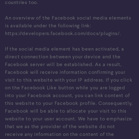
countries too.
An overview of the Facebook social media elements
is available under the following link:
https://developers.facebook.com/docs/plugins/
.
If the social media element has been activated, a
direct connection between your device and the
Facebook server will be established. As a result,
Facebook will receive information confirming your
visit to this website with your IP address. If you click
on the Facebook Like button while you are logged
into your Facebook account, you can link content of
this website to your Facebook profile. Consequently,
Facebook will be able to allocate your visit to this
website to your user account. We have to emphasize
that we as the provider of the website do not
receive any information on the content of the