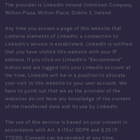
The provider is LinkedIn Ireland Unlimited Company,
Wilton Plaza, Wilton Place, Dublin 2, Ireland.
Any time you access a page of this website that
contains elements of LinkedIn, a connection to
LinkedIn’s servers is established. LinkedIn is notified
that you have visited this website with your IP
address. If you click on LinkedIn’s “Recommend”
button and are logged into your LinkedIn account at
the time, LinkedIn will be in a position to allocate
your visit to this website to your user account. We
have to point out that we as the provider of the
websites do not have any knowledge of the content
of the transferred data and its use by LinkedIn.
The use of this service is based on your consent in
accordance with Art. 6 (1)(a) GDPR and § 25 (1)
TTDSG. Consent can be revoked at any time.