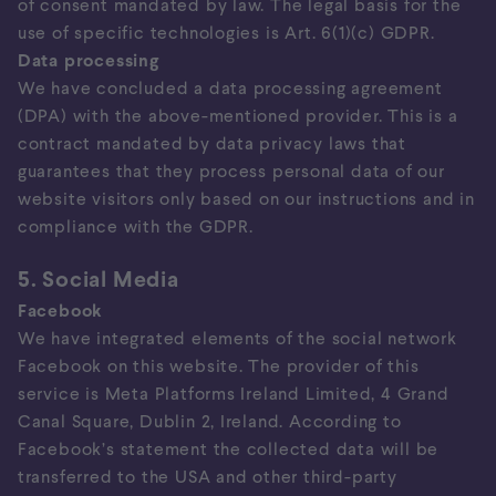
of consent mandated by law. The legal basis for the
use of specific technologies is Art. 6(1)(c) GDPR.
Data processing
We have concluded a data processing agreement
(DPA) with the above-mentioned provider. This is a
contract mandated by data privacy laws that
guarantees that they process personal data of our
website visitors only based on our instructions and in
compliance with the GDPR.
5. Social Media
Facebook
We have integrated elements of the social network
Facebook on this website. The provider of this
service is Meta Platforms Ireland Limited, 4 Grand
Canal Square, Dublin 2, Ireland. According to
Facebook’s statement the collected data will be
transferred to the USA and other third-party