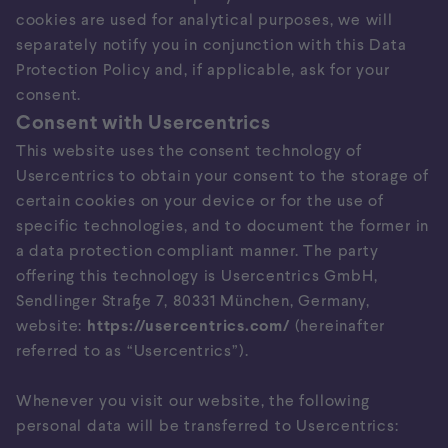
cookies are used for analytical purposes, we will
separately notify you in conjunction with this Data
Protection Policy and, if applicable, ask for your
consent.
Consent with Usercentrics
This website uses the consent technology of
Usercentrics to obtain your consent to the storage of
certain cookies on your device or for the use of
specific technologies, and to document the former in
a data protection compliant manner. The party
offering this technology is Usercentrics GmbH,
Sendlinger Straße 7, 80331 München, Germany,
website:
https://usercentrics.com/
(hereinafter
referred to as “Usercentrics”).
Whenever you visit our website, the following
personal data will be transferred to Usercentrics: