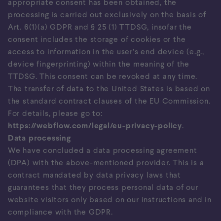
appropriate consent has been obtained, the
processing is carried out exclusively on the basis of
Art. 6(1)(a) GDPR and § 25 (1) TTDSG, insofar the
consent includes the storage of cookies or the
access to information in the user’s end device (e.g.,
device fingerprinting) within the meaning of the
TTDSG. This consent can be revoked at any time.
The transfer of data to the United States is based on
the standard contract clauses of the EU Commission.
For details, please go to:
https://webflow.com/legal/eu-privacy-policy
.
Data processing
We have concluded a data processing agreement
(DPA) with the above-mentioned provider. This is a
contract mandated by data privacy laws that
guarantees that they process personal data of our
website visitors only based on our instructions and in
compliance with the GDPR.