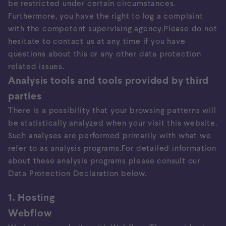
be restricted under certain circumstances.
Furthermore, you have the right to log a complaint
with the competent supervising agency.Please do not
hesitate to contact us at any time if you have
questions about this or any other data protection
related issues.
Analysis tools and tools provided by third
parties
There is a possibility that your browsing patterns will
be statistically analyzed when your visit this website.
Such analyses are performed primarily with what we
refer to as analysis programs.For detailed information
about these analysis programs please consult our
Data Protection Declaration below.
1. Hosting
Webflow