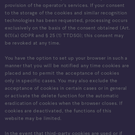
provision of the operator’s services. If your consent
to the storage of the cookies and similar recognition
technologies has been requested, processing occurs
exclusively on the basis of the consent obtained (Art.
6(1)(a) GDPR and § 25 (1) TTDSG); this consent may
be revoked at any time.
You have the option to set up your browser in such a
manner that you will be notified any time cookies are
placed and to permit the acceptance of cookies
only in specific cases. You may also exclude the
acceptance of cookies in certain cases or in general
or activate the delete function for the automatic
eradication of cookies when the browser closes. If
cookies are deactivated, the functions of this
website may be limited.
In the event that third-party cookies are used or if