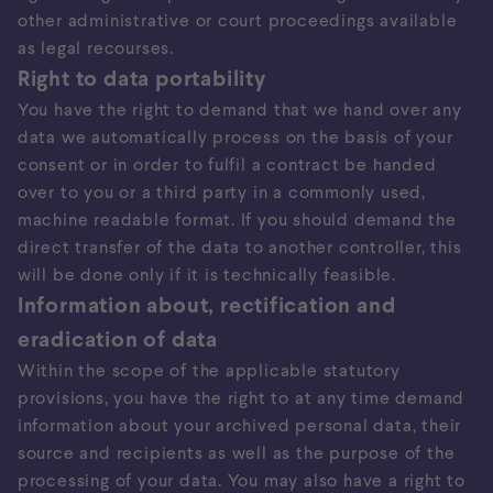
other administrative or court proceedings available
as legal recourses.
Right to data portability
You have the right to demand that we hand over any
data we automatically process on the basis of your
consent or in order to fulfil a contract be handed
over to you or a third party in a commonly used,
machine readable format. If you should demand the
direct transfer of the data to another controller, this
will be done only if it is technically feasible.
Information about, rectification and
eradication of data
Within the scope of the applicable statutory
provisions, you have the right to at any time demand
information about your archived personal data, their
source and recipients as well as the purpose of the
processing of your data. You may also have a right to