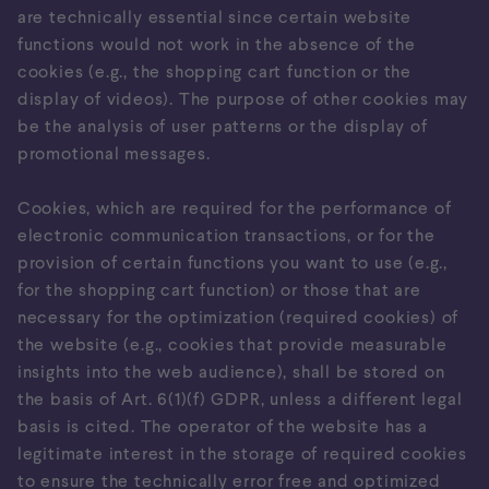
are technically essential since certain website
functions would not work in the absence of the
cookies (e.g., the shopping cart function or the
display of videos). The purpose of other cookies may
be the analysis of user patterns or the display of
promotional messages.
Cookies, which are required for the performance of
electronic communication transactions, or for the
provision of certain functions you want to use (e.g.,
for the shopping cart function) or those that are
necessary for the optimization (required cookies) of
the website (e.g., cookies that provide measurable
insights into the web audience), shall be stored on
the basis of Art. 6(1)(f) GDPR, unless a different legal
basis is cited. The operator of the website has a
legitimate interest in the storage of required cookies
to ensure the technically error free and optimized