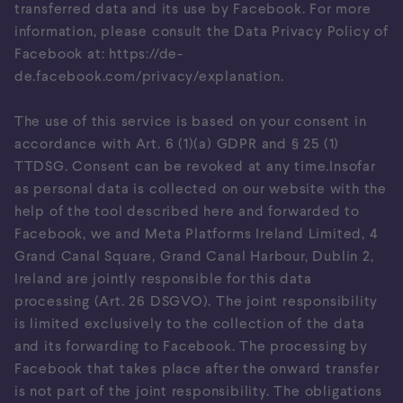
transferred data and its use by Facebook. For more
information, please consult the Data Privacy Policy of
Facebook at:
https://de-
de.facebook.com/privacy/explanation
.
The use of this service is based on your consent in
accordance with Art. 6 (1)(a) GDPR and § 25 (1)
TTDSG. Consent can be revoked at any time.Insofar
as personal data is collected on our website with the
help of the tool described here and forwarded to
Facebook, we and Meta Platforms Ireland Limited, 4
Grand Canal Square, Grand Canal Harbour, Dublin 2,
Ireland are jointly responsible for this data
processing (Art. 26 DSGVO). The joint responsibility
is limited exclusively to the collection of the data
and its forwarding to Facebook. The processing by
Facebook that takes place after the onward transfer
is not part of the joint responsibility. The obligations