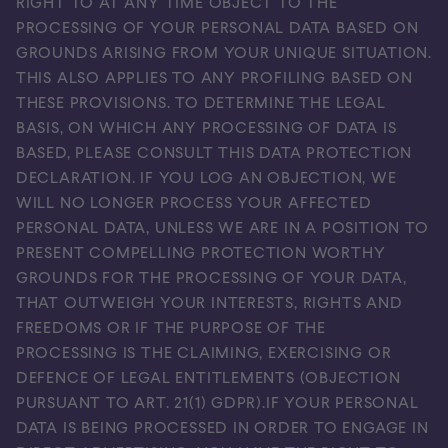
RIGHT TO AT ANY TIME OBJECT TO THE
PROCESSING OF YOUR PERSONAL DATA BASED ON
GROUNDS ARISING FROM YOUR UNIQUE SITUATION.
THIS ALSO APPLIES TO ANY PROFILING BASED ON
THESE PROVISIONS. TO DETERMINE THE LEGAL
BASIS, ON WHICH ANY PROCESSING OF DATA IS
BASED, PLEASE CONSULT THIS DATA PROTECTION
DECLARATION. IF YOU LOG AN OBJECTION, WE
WILL NO LONGER PROCESS YOUR AFFECTED
PERSONAL DATA, UNLESS WE ARE IN A POSITION TO
PRESENT COMPELLING PROTECTION WORTHY
GROUNDS FOR THE PROCESSING OF YOUR DATA,
THAT OUTWEIGH YOUR INTERESTS, RIGHTS AND
FREEDOMS OR IF THE PURPOSE OF THE
PROCESSING IS THE CLAIMING, EXERCISING OR
DEFENCE OF LEGAL ENTITLEMENTS (OBJECTION
PURSUANT TO ART. 21(1) GDPR).IF YOUR PERSONAL
DATA IS BEING PROCESSED IN ORDER TO ENGAGE IN