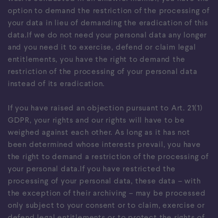
option to demand the restriction of the processing of
your data in lieu of demanding the eradication of this
data.If we do not need your personal data any longer
and you need it to exercise, defend or claim legal
entitlements, you have the right to demand the
restriction of the processing of your personal data
instead of its eradication.
If you have raised an objection pursuant to Art. 21(1)
GDPR, your rights and our rights will have to be
weighed against each other. As long as it has not
been determined whose interests prevail, you have
the right to demand a restriction of the processing of
your personal data.If you have restricted the
processing of your personal data, these data – with
the exception of their archiving – may be processed
only subject to your consent or to claim, exercise or
defend legal entitlements or to protect the rights of