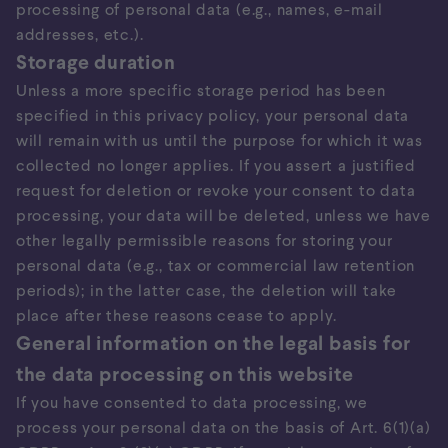
processing of personal data (e.g., names, e-mail
addresses, etc.).
Storage duration
Unless a more specific storage period has been
specified in this privacy policy, your personal data
will remain with us until the purpose for which it was
collected no longer applies. If you assert a justified
request for deletion or revoke your consent to data
processing, your data will be deleted, unless we have
other legally permissible reasons for storing your
personal data (e.g., tax or commercial law retention
periods); in the latter case, the deletion will take
place after these reasons cease to apply.
General information on the legal basis for
the data processing on this website
If you have consented to data processing, we
process your personal data on the basis of Art. 6(1)(a)