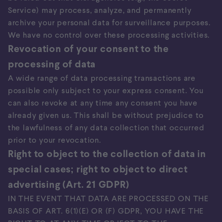
Service) may process, analyze, and permanently
archive your personal data for surveillance purposes.
We have no control over these processing activities.
Revocation of your consent to the
processing of data
A wide range of data processing transactions are
possible only subject to your express consent. You
can also revoke at any time any consent you have
already given us. This shall be without prejudice to
the lawfulness of any data collection that occurred
prior to your revocation.
Right to object to the collection of data in
special cases; right to object to direct
advertising (Art. 21 GDPR)
IN THE EVENT THAT DATA ARE PROCESSED ON THE
BASIS OF ART. 6(1)(E) OR (F) GDPR, YOU HAVE THE