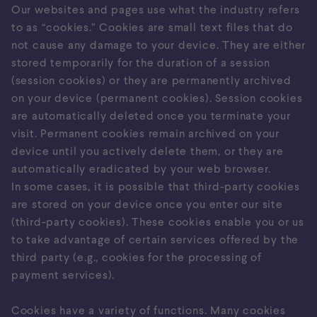
Our websites and pages use what the industry refers
to as “cookies.” Cookies are small text files that do
not cause any damage to your device. They are either
stored temporarily for the duration of a session
(session cookies) or they are permanently archived
on your device (permanent cookies). Session cookies
are automatically deleted once you terminate your
visit. Permanent cookies remain archived on your
device until you actively delete them, or they are
automatically eradicated by your web browser.
In some cases, it is possible that third-party cookies
are stored on your device once you enter our site
(third-party cookies). These cookies enable you or us
to take advantage of certain services offered by the
third party (e.g., cookies for the processing of
payment services).
Cookies have a variety of functions. Many cookies