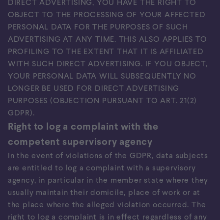
DIRECT ADVERTISING, YOU HAVE THE RIGHT TO
OBJECT TO THE PROCESSING OF YOUR AFFECTED
PERSONAL DATA FOR THE PURPOSES OF SUCH
ADVERTISING AT ANY TIME. THIS ALSO APPLIES TO
PROFILING TO THE EXTENT THAT IT IS AFFILIATED
WITH SUCH DIRECT ADVERTISING. IF YOU OBJECT,
YOUR PERSONAL DATA WILL SUBSEQUENTLY NO
LONGER BE USED FOR DIRECT ADVERTISING
PURPOSES (OBJECTION PURSUANT TO ART. 21(2)
GDPR).
Right to log a complaint with the
competent supervisory agency
In the event of violations of the GDPR, data subjects
are entitled to log a complaint with a supervisory
agency, in particular in the member state where they
usually maintain their domicile, place of work or at
the place where the alleged violation occurred. The
right to log a complaint is in effect regardless of any