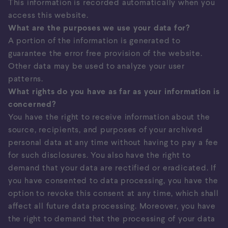
This information is recorded automatically when you
access this website.
What are the purposes we use your data for?
A portion of the information is generated to
guarantee the error free provision of the website.
Other data may be used to analyze your user
patterns.
What rights do you have as far as your information is
concerned?
You have the right to receive information about the
source, recipients, and purposes of your archived
personal data at any time without having to pay a fee
for such disclosures. You also have the right to
demand that your data are rectified or eradicated. If
you have consented to data processing, you have the
option to revoke this consent at any time, which shall
affect all future data processing. Moreover, you have
the right to demand that the processing of your data