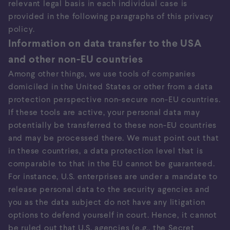
relevant legal basis in each individual case is
provided in the following paragraphs of this privacy
policy.
Information on data transfer to the USA
and other non-EU countries
Among other things, we use tools of companies
domiciled in the United States or other from a data
protection perspective non-secure non-EU countries.
If these tools are active, your personal data may
potentially be transferred to these non-EU countries
and may be processed there. We must point out that
in these countries, a data protection level that is
comparable to that in the EU cannot be guaranteed.
For instance, U.S. enterprises are under a mandate to
release personal data to the security agencies and
you as the data subject do not have any litigation
options to defend yourself in court. Hence, it cannot
be ruled out that U.S. agencies (e.g., the Secret