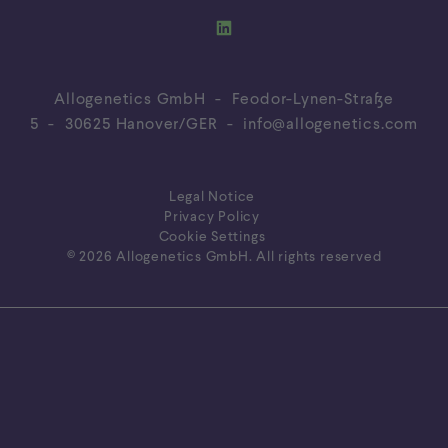
Allogenetics GmbH - Feodor-Lynen-Straße
5 - 30625 Hanover/GER -
info@allogenetics.com
Legal Notice
Privacy Policy
Cookie Settings
© 2026 Allogenetics GmbH. All rights reserved