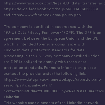
https://www.facebook.com/legal/EU_data_transfer_a
https://de-de.facebook.com/help/566994660333381
and
https://www.facebook.com/policy.php
.
The company is certified in accordance with the
“EU-US Data Privacy Framework” (DPF). The DPF is an
agreement between the European Union and the US,
which is intended to ensure compliance with
European data protection standards for data
processing in the US. Every company certified under
the DPF is obliged to comply with these data
protection standards. For more information, please
contact the provider under the following link:
https://www.dataprivacyframework.gov/s/participant-
search/participant-detail?
contact=true&id=a2zt0000000GnywAAC&status=Active
LinkedIn
This website uses elements of the LinkedIn network.