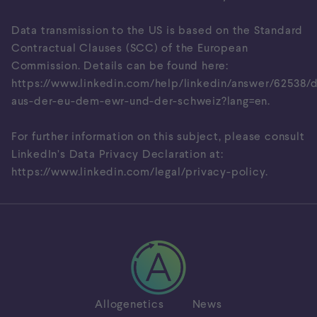
Data transmission to the US is based on the Standard
Contractual Clauses (SCC) of the European
Commission. Details can be found here:
https://www.linkedin.com/help/linkedin/answer/62538/
aus-der-eu-dem-ewr-und-der-schweiz?lang=en
.
For further information on this subject, please consult
LinkedIn’s Data Privacy Declaration at:
https://www.linkedin.com/legal/privacy-policy
.
Allogenetics
News