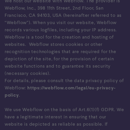
We host our website with Webflow. The provider is
Webflow, Inc., 398 11th Street, 2nd Floor, San
Francisco, CA 94103, USA (hereinafter referred to as
“Webflow”). When you visit our website, Webflow
records various logfiles, including your IP address.
Webflow is a tool for the creation and hosting of
websites. Webflow stores cookies or other
recognition technologies that are required for the
depiction of the site, for the provision of certain
website functions and to guarantee its security
(necessary cookies).
For details, please consult the data privacy policy of
Webflow:
https://webflow.com/legal/eu-privacy-
policy
.
We use Webflow on the basis of Art.6(1)(f) GDPR. We
have a legitimate interest in ensuring that our
website is depicted as reliable as possible. If