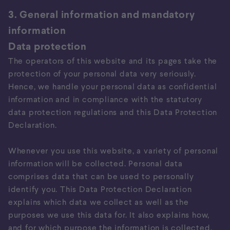
3. General information and mandatory
information
Data protection
The operators of this website and its pages take the
protection of your personal data very seriously.
Hence, we handle your personal data as confidential
information and in compliance with the statutory
data protection regulations and this Data Protection
Declaration.
Whenever you use this website, a variety of personal
information will be collected. Personal data
comprises data that can be used to personally
identify you. This Data Protection Declaration
explains which data we collect as well as the
purposes we use this data for. It also explains how,
and for which purpose the information is collected.