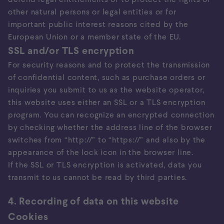
other natural persons or legal entities or for
important public interest reasons cited by the
European Union or a member state of the EU.
SSL and/or TLS encryption
For security reasons and to protect the transmission
of confidential content, such as purchase orders or
inquiries you submit to us as the website operator,
this website uses either an SSL or a TLS encryption
program. You can recognize an encrypted connection
by checking whether the address line of the browser
switches from “http://” to “https://” and also by the
appearance of the lock icon in the browser line.
If the SSL or TLS encryption is activated, data you
transmit to us cannot be read by third parties.
4. Recording of data on this website
Cookies