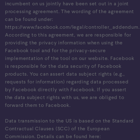
incumbent on us jointly have been set out in a joint
processing agreement. The wording of the agreement
can be found under:
https://www.facebook.com/legal/controller_addendum
.
According to this agreement, we are responsible for
providing the privacy information when using the
Facebook tool and for the privacy-secure
implementation of the tool on our website. Facebook
is responsible for the data security of Facebook
products. You can assert data subject rights (e.g.,
requests for information) regarding data processed
by Facebook directly with Facebook. If you assert
the data subject rights with us, we are obliged to
forward them to Facebook.
Data transmission to the US is based on the Standard
Contractual Clauses (SCC) of the European
Commission. Details can be found here: