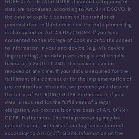
GDPR or Art. 9 (2)(a) GDPR, if special categories of
data are processed according to Art. 9 (1) DSGVO. In
the case of explicit consent to the transfer of
personal data to third countries, the data processing
is also based on Art. 49 (1)(a) GDPR. If you have
consented to the storage of cookies or to the access
to information in your end device (e.g., via device
fingerprinting), the data processing is additionally
based on § 25 (1) TTDSG. The consent can be
revoked at any time. If your data is required for the
fulfillment of a contract or for the implementation of
pre-contractual measures, we process your data on
the basis of Art. 6(1)(b) GDPR. Furthermore, if your
data is required for the fulfillment of a legal
obligation, we process it on the basis of Art. 6(1)(c)
GDPR. Furthermore, the data processing may be
carried out on the basis of our legitimate interest
according to Art. 6(1)(f) GDPR. Information on the