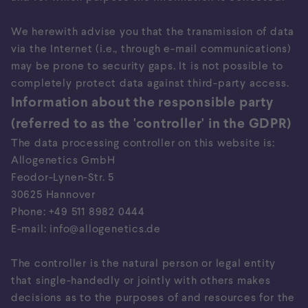
We herewith advise you that the transmission of data
via the Internet (i.e., through e-mail communications)
may be prone to security gaps. It is not possible to
completely protect data against third-party access.
Information about the responsible party
(referred to as the 'controller' in the GDPR)
The data processing controller on this website is:
Allogenetics GmbH
Feodor-Lynen-Str. 5
30625 Hannover
Phone: +49 511 8982 0444
E-mail: info@allogenetics.de
The controller is the natural person or legal entity
that single-handedly or jointly with others makes
decisions as to the purposes of and resources for the