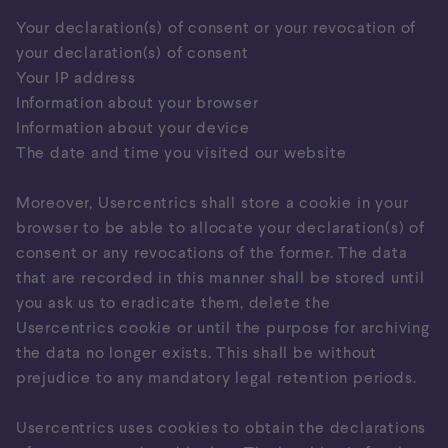
Your declaration(s) of consent or your revocation of
your declaration(s) of consent
Your IP address
Information about your browser
Information about your device
The date and time you visited our website
Moreover, Usercentrics shall store a cookie in your
browser to be able to allocate your declaration(s) of
consent or any revocations of the former. The data
that are recorded in this manner shall be stored until
you ask us to eradicate them, delete the
Usercentrics cookie or until the purpose for archiving
the data no longer exists. This shall be without
prejudice to any mandatory legal retention periods.
Usercentrics uses cookies to obtain the declarations