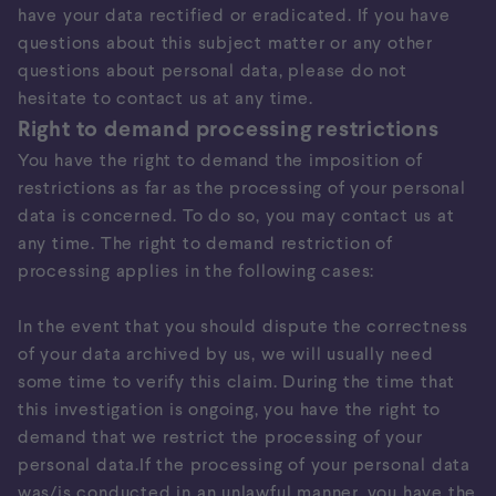
have your data rectified or eradicated. If you have
questions about this subject matter or any other
questions about personal data, please do not
hesitate to contact us at any time.
Right to demand processing restrictions
You have the right to demand the imposition of
restrictions as far as the processing of your personal
data is concerned. To do so, you may contact us at
any time. The right to demand restriction of
processing applies in the following cases:
In the event that you should dispute the correctness
of your data archived by us, we will usually need
some time to verify this claim. During the time that
this investigation is ongoing, you have the right to
demand that we restrict the processing of your
personal data.If the processing of your personal data
was/is conducted in an unlawful manner, you have the