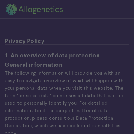
Privacy Policy
1. An overview of data protection
General information
The following information will provide you with an
easy to navigate overview of what will happen with
your personal data when you visit this website. The
term 'personal data' comprises all data that can be
used to personally identify you. For detailed
information about the subject matter of data
protection, please consult our Data Protection
Declaration, which we have included beneath this
copy.