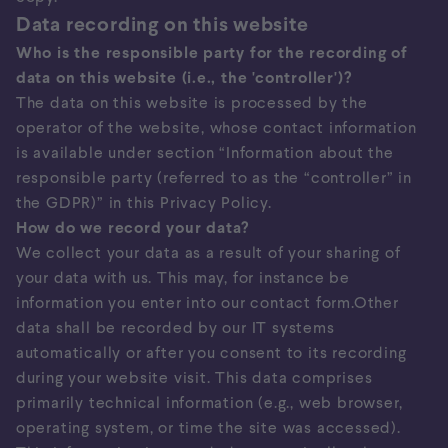
Data recording on this website
Who is the responsible party for the recording of
data on this website (i.e., the 'controller')?
The data on this website is processed by the
operator of the website, whose contact information
is available under section “Information about the
responsible party (referred to as the “controller” in
the GDPR)” in this Privacy Policy.
How do we record your data?
We collect your data as a result of your sharing of
your data with us. This may, for instance be
information you enter into our contact form.Other
data shall be recorded by our IT systems
automatically or after you consent to its recording
during your website visit. This data comprises
primarily technical information (e.g., web browser,
operating system, or time the site was accessed).